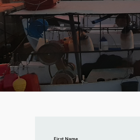
First Name