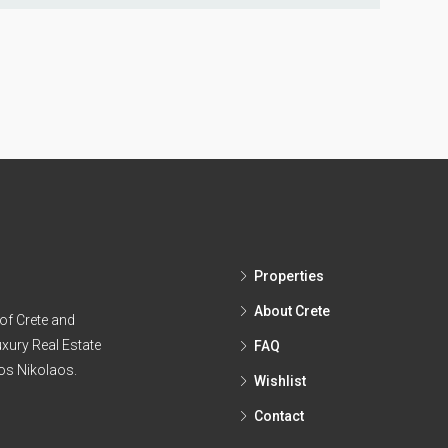
Properties
About Crete
of Crete and
xury Real Estate
FAQ
ios Nikolaos.
Wishlist
Contact