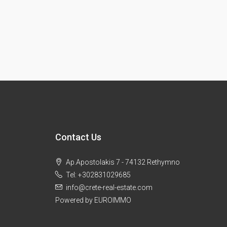
Contact Us
Ap.Apostolakis 7 - 74132 Rethymno
Tel: +302831029685
info@crete-real-estate.com
Powered by EUROIMMO