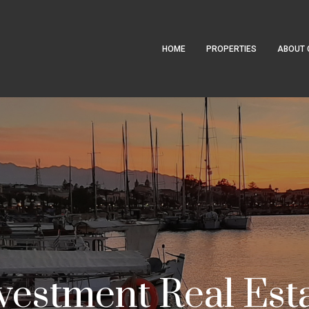
HOME
PROPERTIES
ABOUT 
vestment Real Est