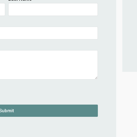
Submit