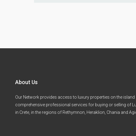
About Us
Our Network provides access to luxury properties on the island 
comprehensive professional services for buying or selling of Lu
in Crete, in the regions of Rethymnon, Heraklion, Chania and Ag