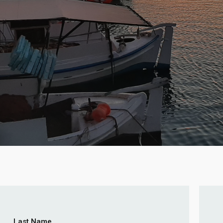
Last Name