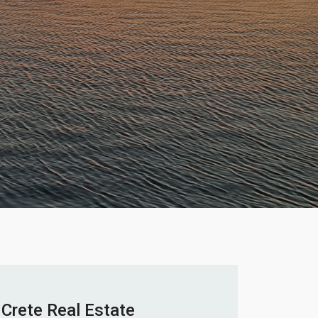
Crete Real Estate