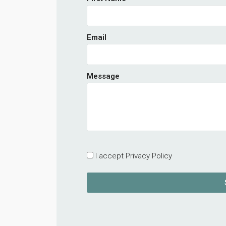
Email
Message
I accept Privacy Policy