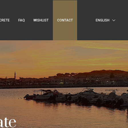
CRETE
FAQ
WISHLIST
CONTACT
ENGLISH
ate