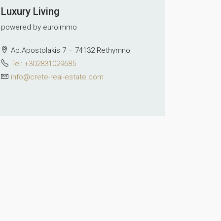
Luxury Living
powered by euroimmo
Ap.Apostolakis 7 – 74132 Rethymno
Tel: +302831029685
info@crete-real-estate.com