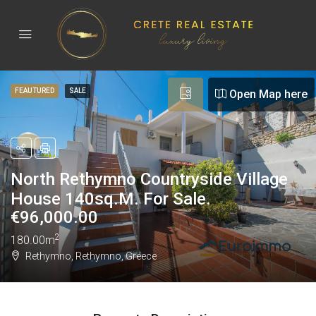
FEAUTURED
SALE
Open Map here
North Rethymno Countryside Village
House 140sq.m. For Sale.
€
96,000.00
2
180.00m
Rethymno, Rethymno, Greece