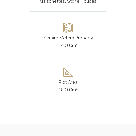
Maisonettes, Stone Houses
Square Meters Property
2
140.00m
Plot Area
2
180.00m