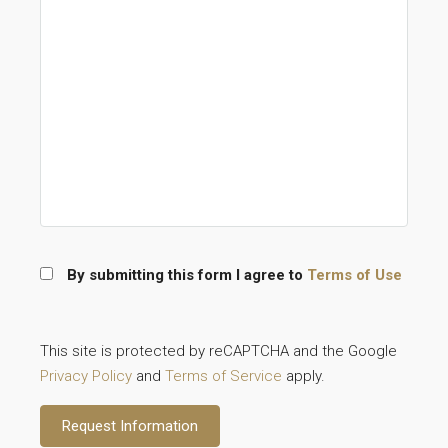
By submitting this form I agree to
Terms of Use
This site is protected by reCAPTCHA and the Google
Privacy Policy
and
Terms of Service
apply.