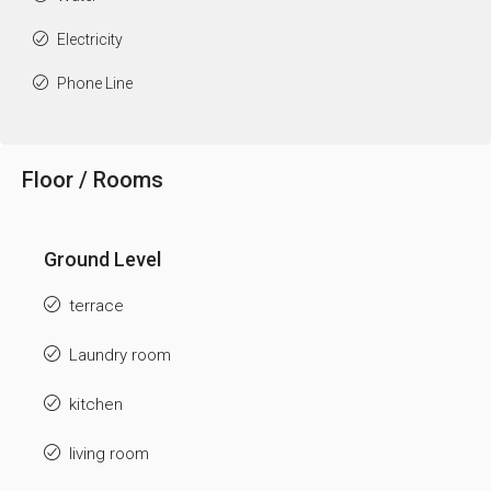
Electricity
Phone Line
Floor / Rooms
Ground Level
terrace
Laundry room
kitchen
living room