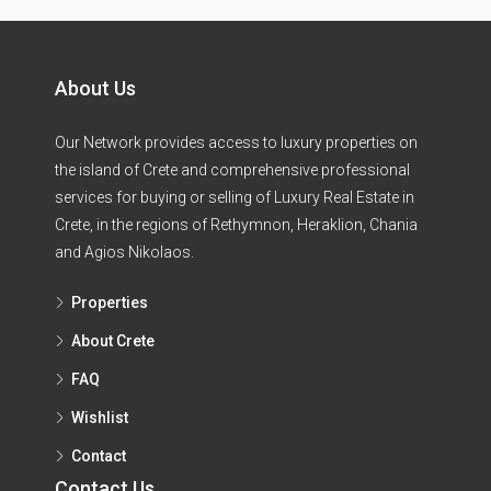
About Us
Our Network provides access to luxury properties on
the island of Crete and comprehensive professional
services for buying or selling of Luxury Real Estate in
Crete, in the regions of Rethymnon, Heraklion, Chania
and Agios Nikolaos.
Properties
About Crete
FAQ
Wishlist
Contact
Contact Us