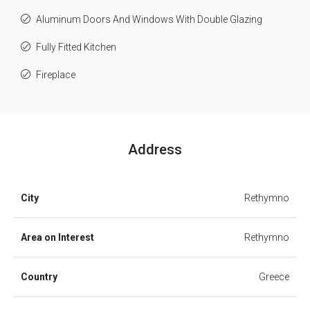
Aluminum Doors And Windows With Double Glazing
Fully Fitted Kitchen
Fireplace
Address
City
Rethymno
Area on Interest
Rethymno
Country
Greece