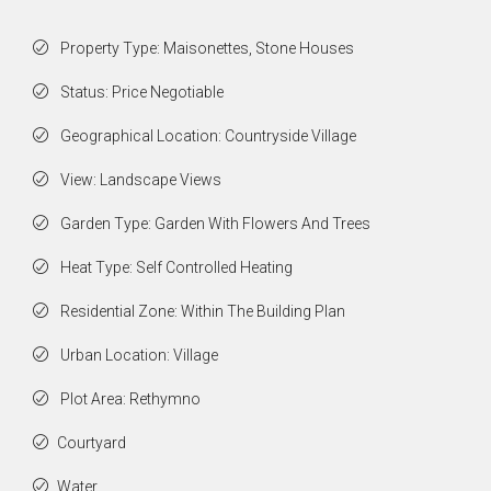
Property Type: Maisonettes, Stone Houses
Status: Price Negotiable
Geographical Location: Countryside Village
View: Landscape Views
Garden Type: Garden With Flowers And Trees
Heat Type: Self Controlled Heating
Residential Zone: Within The Building Plan
Urban Location: Village
Plot Area: Rethymno
Courtyard
Water