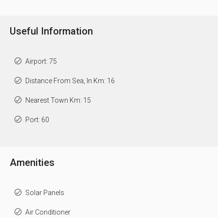
Useful Information
Airport: 75
Distance From Sea, In Km: 16
Nearest Town Km: 15
Port: 60
Amenities
Solar Panels
Air Conditioner