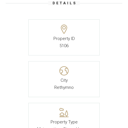
DETAILS
Property ID
5106
City
Rethymno
Property Type