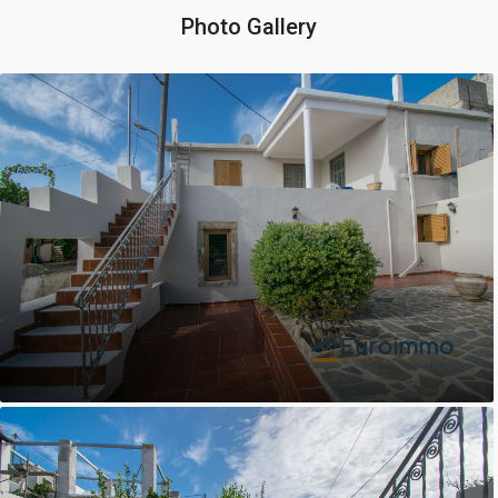
Photo Gallery