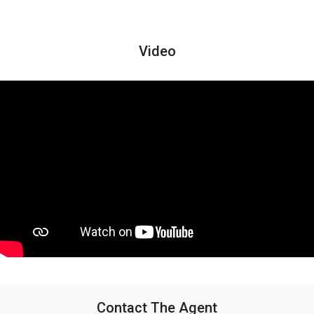
Video
Contact The Agent