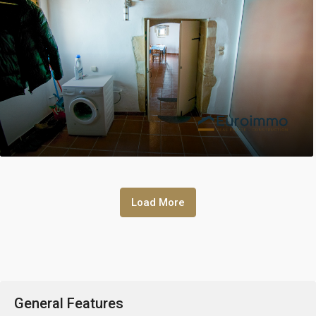
Load More
General Features