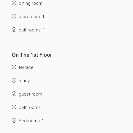
dining room
storeroom: 1
bathrooms: 1
On The 1st Floor
terrace
study
guest room
bathrooms: 1
Bedrooms: 1