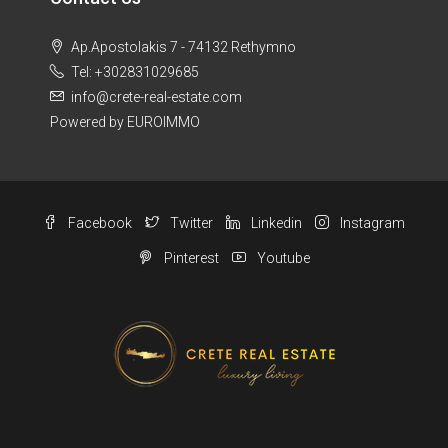
Ap.Apostolakis 7 - 74132 Rethymno
Tel: +302831029685
info@crete-real-estate.com
Powered by EUROIMMO
Facebook
Twitter
Linkedin
Instagram
Pinterest
Youtube