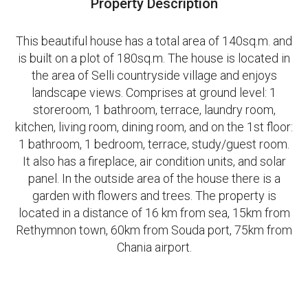
Property Description
This beautiful house has a total area of 140sq.m. and
is built on a plot of 180sq.m. The house is located in
the area of Selli countryside village and enjoys
landscape views. Comprises at ground level: 1
storeroom, 1 bathroom, terrace, laundry room,
kitchen, living room, dining room, and on the 1st floor:
1 bathroom, 1 bedroom, terrace, study/guest room.
It also has a fireplace, air condition units, and solar
panel. In the outside area of the house there is a
garden with flowers and trees. The property is
located in a distance of 16 km from sea, 15km from
Rethymnon town, 60km from Souda port, 75km from
Chania airport.